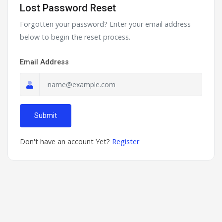
Lost Password Reset
Forgotten your password? Enter your email address
below to begin the reset process.
Email Address
Submit
Don't have an account Yet?
Register