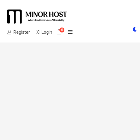
0
Shopping Cart
Register
Login