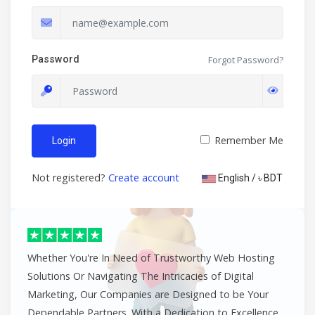
Password
Forgot Password?
Remember Me
Login
Not registered?
Create account
English / ৳ BDT
Whether You're In Need of Trustworthy Web Hosting
Solutions Or Navigating The Intricacies of Digital
Marketing, Our Companies are Designed to be Your
Dependable Partners. With a Dedication to Excellence,