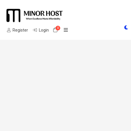
0
Shopping Cart
Register
Login