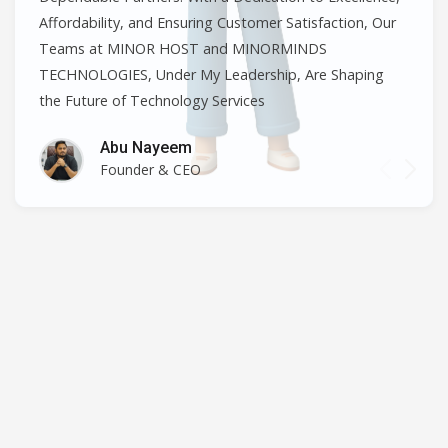
Affordability, and Ensuring Customer Satisfaction, Our
Teams at MINOR HOST and MINORMINDS
TECHNOLOGIES, Under My Leadership, Are Shaping
the Future of Technology Services
Abu Nayeem
Founder & CEO