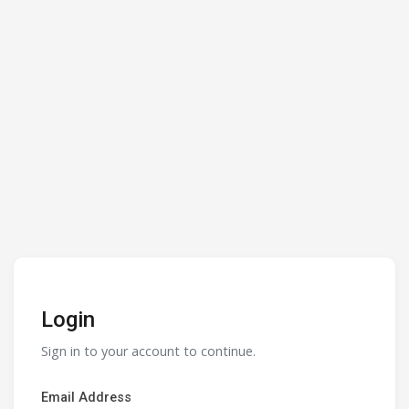
Login
Sign in to your account to continue.
Email Address